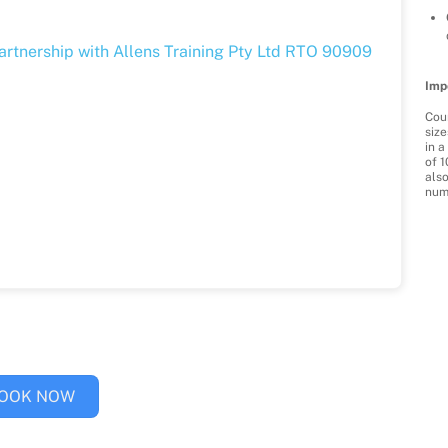
partnership with Allens Training Pty Ltd RTO 90909
Imp
Cour
size
in 
of 1
als
num
OOK NOW