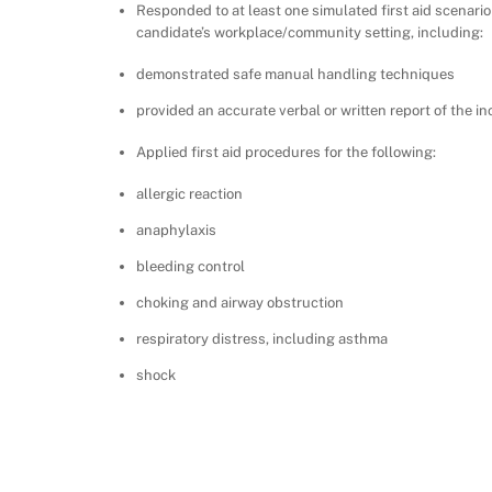
Responded to at least one simulated first aid scenario
candidate’s workplace/community setting, including:
demonstrated safe manual handling techniques
provided an accurate verbal or written report of the in
Applied first aid procedures for the following:
allergic reaction
anaphylaxis
bleeding control
choking and airway obstruction
respiratory distress, including asthma
shock