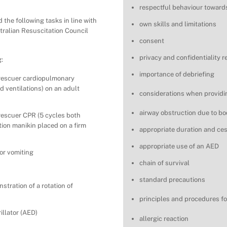
respectful behaviour toward
the following tasks in line with
own skills and limitations
ustralian Resuscitation Council
consent
privacy and confidentiality 
:
importance of debriefing
 rescuer cardiopulmonary
d ventilations) on an adult
considerations when providin
airway obstruction due to bo
 rescuer CPR (5 cycles both
tion manikin placed on a firm
appropriate duration and ce
appropriate use of an AED
 or vomiting
chain of survival
standard precautions
stration of a rotation of
principles and procedures fo
illator (AED)
allergic reaction