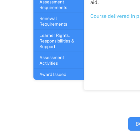
Assessment
aid.
Requirements
Course delivered in 
Renewal
Requirements
Learner Rights,
Responsibilities &
Support
Assessment
Activities
Award Issued
B