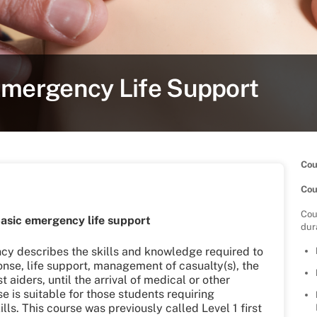
Emergency Life Support
Cou
Cou
Cou
asic emergency life support
dur
ncy describes the skills and knowledge required to
ponse, life support, management of casualty(s), the
st aiders, until the arrival of medical or other
se is suitable for those students requiring
ills. This course was previously called Level 1 first