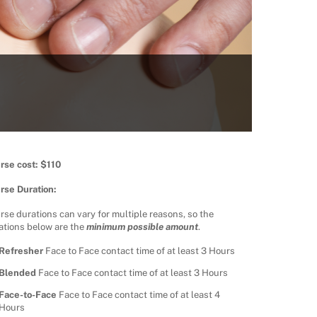
rse cost: $110
rse Duration:
rse durations can vary for multiple reasons, so the
ations below are the
minimum possible amount
.
Refresher
Face to Face contact time of at least 3 Hours
Blended
Face to Face contact time of at least 3 Hours
Face-to-Face
Face to Face contact time of at least 4
Hours