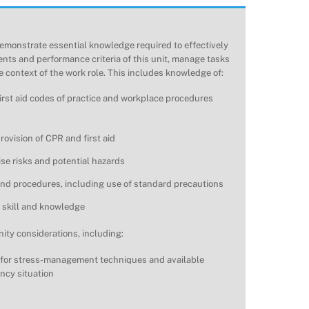
emonstrate essential knowledge required to effectively
nts and performance criteria of this unit, manage tasks
 context of the work role. This includes knowledge of:
first aid codes of practice and workplace procedures
ovision of CPR and first aid
ise risks and potential hazards
 and procedures, including use of standard precautions
 skill and knowledge
ty considerations, including:
 for stress-management techniques and available
ncy situation