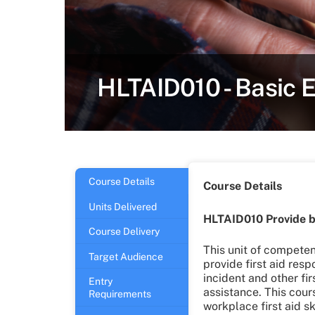
HLTAID010 - Basic 
Course Details
Course Details
Units Delivered
HLTAID010 Provide b
Course Delivery
This unit of compete
Target Audience
provide first aid res
incident and other fir
Entry
assistance. This cour
Requirements
workplace first aid sk