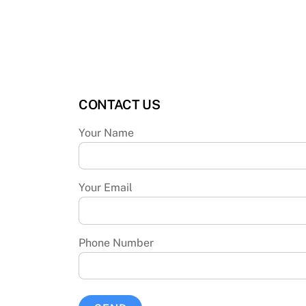
CONTACT US
Your Name
Your Email
Phone Number