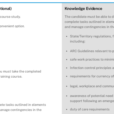
tional)
Knowledge Evidence
-course study.
The candidate must be able to d
complete tasks outlined in eleme
convenient option.
and manage contingencies in the
State/Territory regulations, 
including:
ARC Guidelines relevant to pr
safe work practices to minim
Infection control principles
ou must take the completed
requirements for currency of
training course.
legal, workplace and communi
awareness of potential need
support following an emerge
ete tasks outlined in elements
duty of care requirements
manage contingencies in the