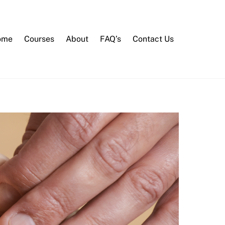
ome
Courses
About
FAQ’s
Contact Us