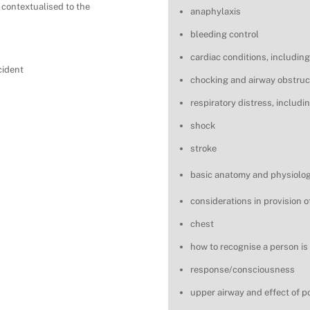
 contextualised to the
anaphylaxis
bleeding control
cardiac conditions, including
cident
chocking and airway obstruc
respiratory distress, includ
shock
stroke
basic anatomy and physiology
considerations in provision of
chest
how to recognise a person is
response/consciousness
upper airway and effect of p