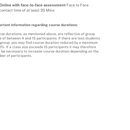
Online with face-to-face assessment
Face to Face
contact time of at least 35 Mins
ortant information regarding course durations:
se durations, as mentioned above, are reflective of group
s of between 4 and 15 participants. If there are less students
a group, you may find course duration reduced by a maximum
0%. If a class size exceeds 15 participants it may therefore
o be necessary to increase course duration depending on the
ber of participants.