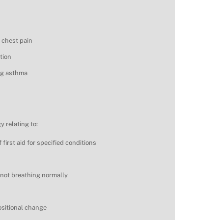
 chest pain
tion
ing asthma
 relating to:
 first aid for specified conditions
 not breathing normally
ositional change