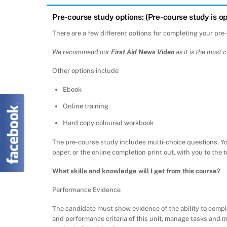
Pre-course study options: (Pre-course study is op
There are a few different options for completing your pre
We recommend our
First Aid News Video
as it is the most 
Other options include
Ebook
Online training
Hard copy coloured workbook
The pre-course study includes multi-choice questions. Y
paper, or the online completion print out, with you to the 
What skills and knowledge will I get from this course?
Performance Evidence
The candidate must show evidence of the ability to compl
and performance criteria of this unit, manage tasks and 