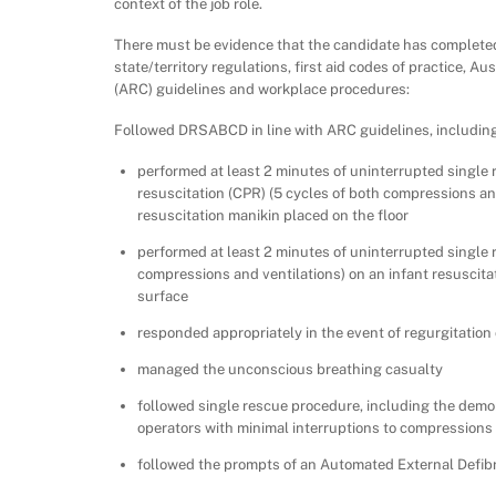
context of the job role.
There must be evidence that the candidate has completed 
state/territory regulations, first aid codes of practice, A
(ARC) guidelines and workplace procedures:
Followed DRSABCD in line with ARC guidelines, including
performed at least 2 minutes of uninterrupted single
resuscitation (CPR) (5 cycles of both compressions an
resuscitation manikin placed on the floor
performed at least 2 minutes of uninterrupted single
compressions and ventilations) on an infant resuscita
surface
responded appropriately in the event of regurgitation
managed the unconscious breathing casualty
followed single rescue procedure, including the demon
operators with minimal interruptions to compressions
followed the prompts of an Automated External Defibr