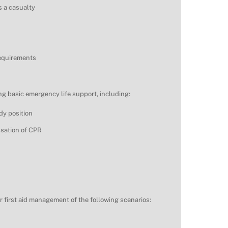
s a casualty
requirements
g basic emergency life support, including:
dy position
ssation of CPR
r first aid management of the following scenarios: